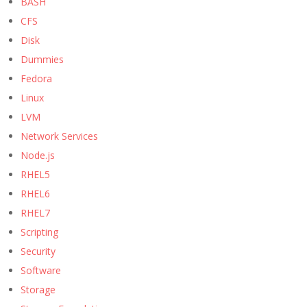
BASH
CFS
Disk
Dummies
Fedora
Linux
LVM
Network Services
Node.js
RHEL5
RHEL6
RHEL7
Scripting
Security
Software
Storage