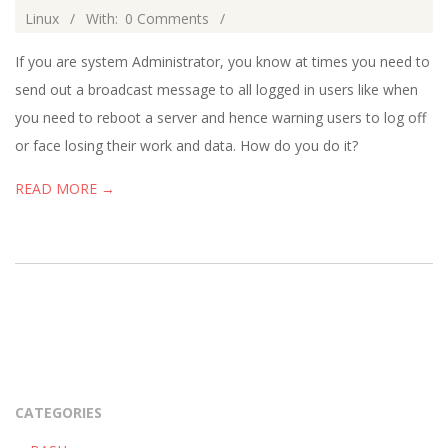
02-
Linux
With:
0 Comments
02
If you are system Administrator, you know at times you need to
send out a broadcast message to all logged in users like when
you need to reboot a server and hence warning users to log off
or face losing their work and data. How do you do it?
READ MORE →
CATEGORIES