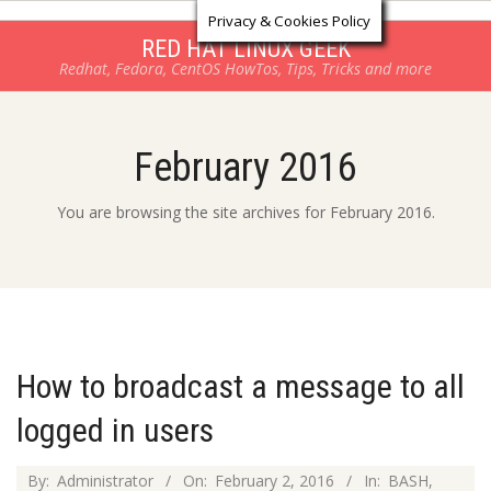
Log in
Skip
Privacy & Cookies Policy
to
RED HAT LINUX GEEK
Redhat, Fedora, CentOS HowTos, Tips, Tricks and more
content
February 2016
You are browsing the site archives for February 2016.
How to broadcast a message to all
logged in users
2016-
By:
Administrator
On:
February 2, 2016
In:
BASH
,