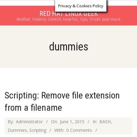
Log in
Skip
Privacy & Cookies Policy
to
RED HAT LINUX GEEK
Redhat, Fedora, CentOS HowTos, Tips, Tricks and more
content
dummies
Scripting: Remove file extension
from a filename
2015-
By:
Administrator
On:
June 1, 2015
In:
BASH
,
06-
Dummies
,
Scripting
With:
0 Comments