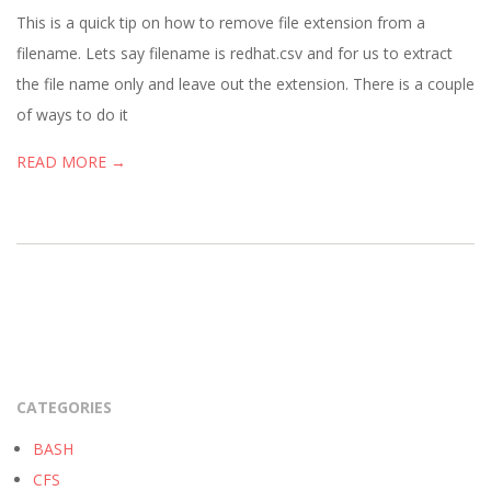
01
This is a quick tip on how to remove file extension from a
filename. Lets say filename is redhat.csv and for us to extract
the file name only and leave out the extension. There is a couple
of ways to do it
READ MORE →
CATEGORIES
BASH
CFS