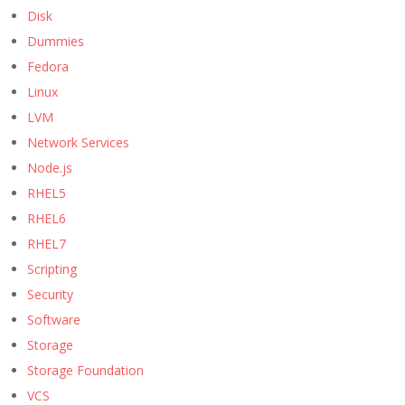
Disk
Dummies
Fedora
Linux
LVM
Network Services
Node.js
RHEL5
RHEL6
RHEL7
Scripting
Security
Software
Storage
Storage Foundation
VCS