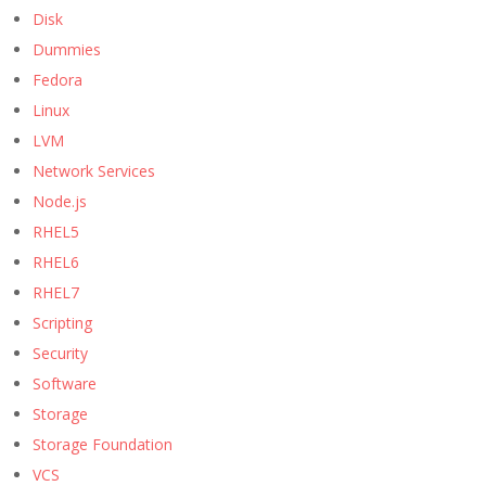
Disk
Dummies
Fedora
Linux
LVM
Network Services
Node.js
RHEL5
RHEL6
RHEL7
Scripting
Security
Software
Storage
Storage Foundation
VCS