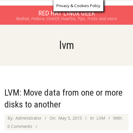
Log in
Skip
Privacy & Cookies Policy
to
RED HAT LINUX GEEK
Redhat, Fedora, CentOS HowTos, Tips, Tricks and more
content
lvm
LVM: Move data from one or more
disks to another
2015-
By:
Administrator
On:
May 5, 2015
In:
LVM
With:
05-
0 Comments