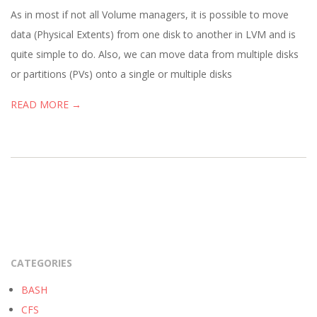
05
As in most if not all Volume managers, it is possible to move
data (Physical Extents) from one disk to another in LVM and is
quite simple to do. Also, we can move data from multiple disks
or partitions (PVs) onto a single or multiple disks
READ MORE →
CATEGORIES
BASH
CFS