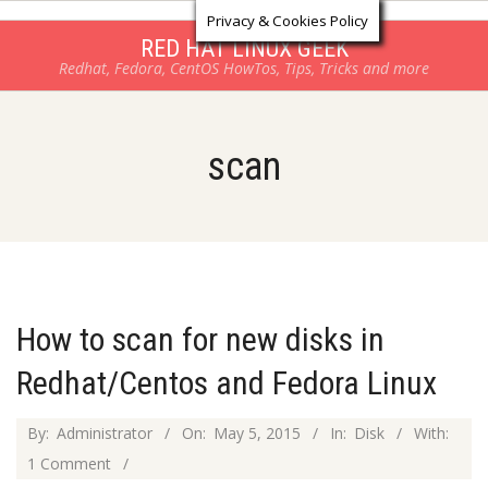
Log in
Skip
Privacy & Cookies Policy
to
RED HAT LINUX GEEK
Redhat, Fedora, CentOS HowTos, Tips, Tricks and more
content
scan
How to scan for new disks in
Redhat/Centos and Fedora Linux
2015-
By:
Administrator
On:
May 5, 2015
In:
Disk
With:
05-
1 Comment