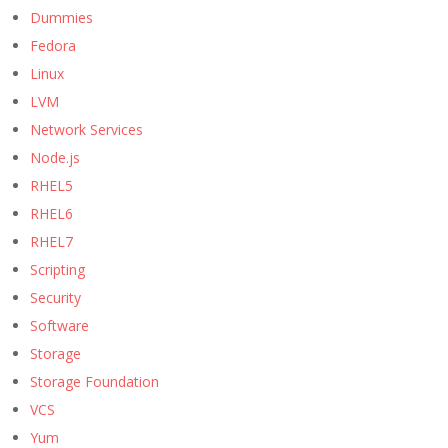
Dummies
Fedora
Linux
LVM
Network Services
Node.js
RHEL5
RHEL6
RHEL7
Scripting
Security
Software
Storage
Storage Foundation
VCS
Yum