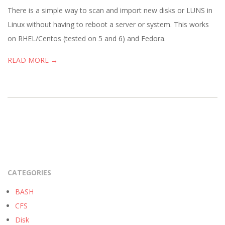
05
There is a simple way to scan and import new disks or LUNS in
Linux without having to reboot a server or system. This works
on RHEL/Centos (tested on 5 and 6) and Fedora.
READ MORE →
CATEGORIES
BASH
CFS
Disk