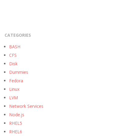
CATEGORIES
BASH
CFS
Disk
Dummies
Fedora
Linux
LVM
Network Services
Node.js
RHEL5
RHEL6