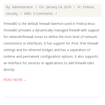
2016-
By:
Administrator
On:
January 24, 2016
In:
Fedora
,
01-
Security
With:
0 Comments
24
FirewallD is the default firewall daemon used in Fedora linux.
FirewallD provides a dynamically managed firewall with support
for network/firewall zones to define the trust level of network
connections or interfaces. It has support for IPv4, IPv6 firewall
settings and for ethernet bridges and has a separation of
runtime and permanent configuration options. It also supports
an interface for services or applications to add firewall rules
directly.
READ MORE →