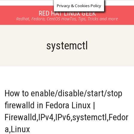
Log in
Skip
Privacy & Cookies Policy
to
RED HAT LINUX GEEK
Redhat, Fedora, CentOS HowTos, Tips, Tricks and more
content
systemctl
How to enable/disable/start/stop
firewalld in Fedora Linux |
Firewalld,IPv4,IPv6,systemctl,Fedor
a,Linux