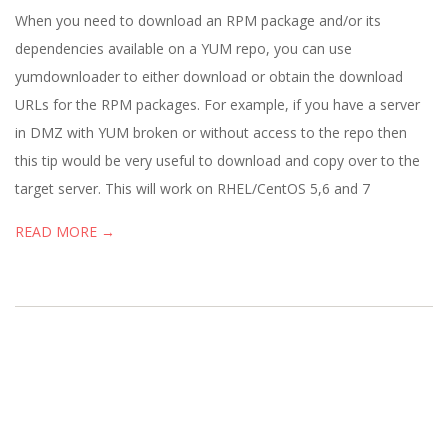
19
When you need to download an RPM package and/or its
dependencies available on a YUM repo, you can use
yumdownloader to either download or obtain the download
URLs for the RPM packages. For example, if you have a server
in DMZ with YUM broken or without access to the repo then
this tip would be very useful to download and copy over to the
target server. This will work on RHEL/CentOS 5,6 and 7
READ MORE →