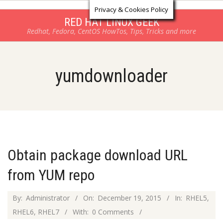
Log in
Skip
Privacy & Cookies Policy
to
RED HAT LINUX GEEK
Redhat, Fedora, CentOS HowTos, Tips, Tricks and more
content
yumdownloader
Obtain package download URL
from YUM repo
2015-
By:
Administrator
On:
December 19, 2015
In:
RHEL5
,
12-
RHEL6
,
RHEL7
With:
0 Comments