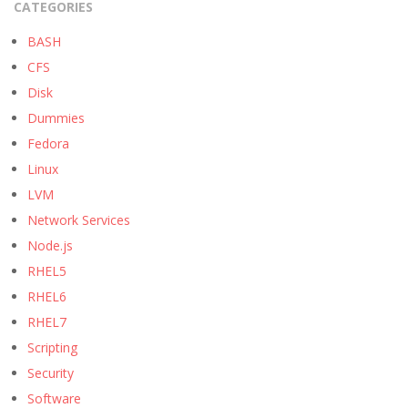
CATEGORIES
BASH
CFS
Disk
Dummies
Fedora
Linux
LVM
Network Services
Node.js
RHEL5
RHEL6
RHEL7
Scripting
Security
Software